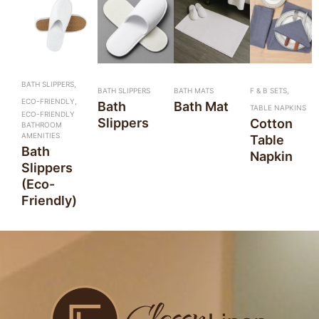
BATH SLIPPERS,
BATH SLIPPERS
BATH MATS
F & B SETS,
ECO-FRIENDLY,
Bath
Bath Mat
TABLE NAPKINS
ECO-FRIENDLY
Slippers
Cotton
BATHROOM
AMENITIES
Table
Bath
Napkin
Slippers
(Eco-
Friendly)