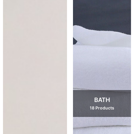
BATH
18 Products