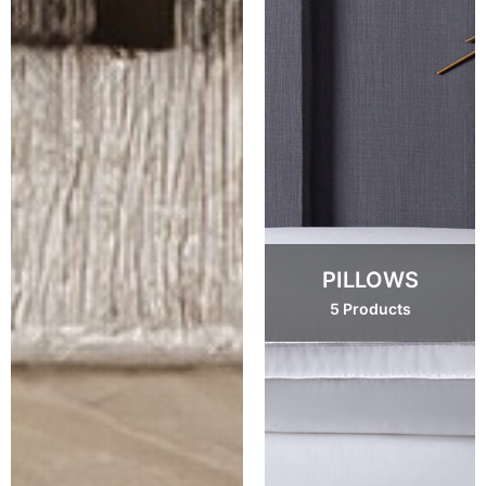
PILLOWS
5 Products