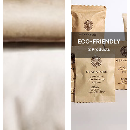
ECO-FRIENDLY
2 Products