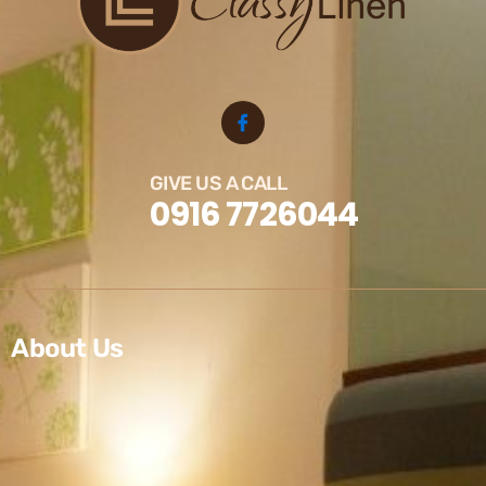
GIVE US A CALL
0916 7726044
About Us