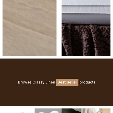
Browse Classy Linen
Best Seller
products