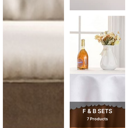
F & B SETS
7 Products