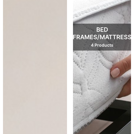
BED
FRAMES/MATTRESS
4 Products