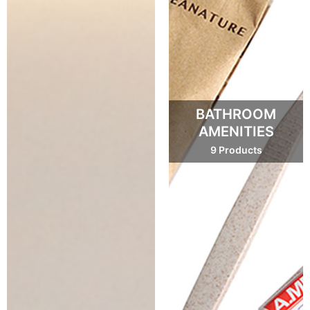
BATHROOM
AMENITIES
9 Products