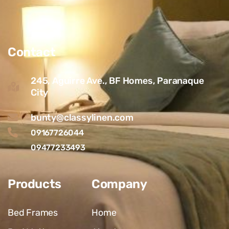
Contact
245, Aguirre Ave., BF Homes, Paranaque
City
bunty@classylinen.com
09167726044
09477233493
Products
Company
Bed Frames
Home