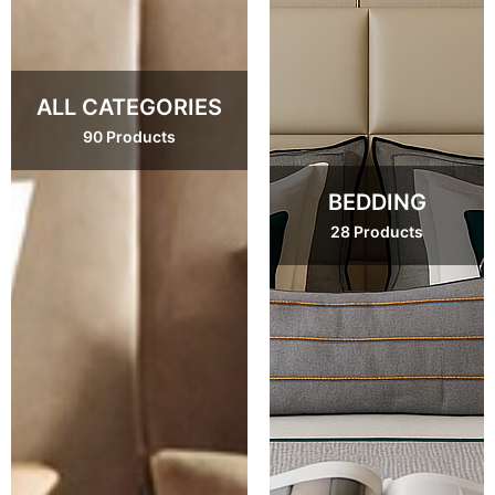
ALL CATEGORIES
90 Products
BEDDING
28 Products