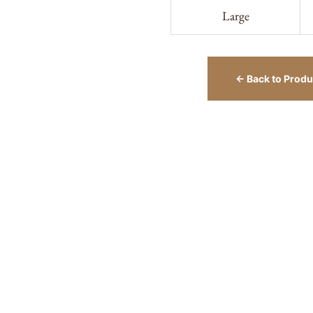
Large
← Back to Produ