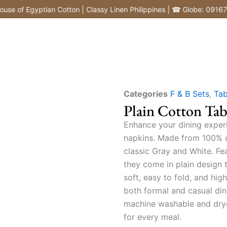
 Egyptian Cotton | Classy Linen Philippines | ☎ Globe: 091677260
Categories
F & B Sets
,
Tab
Plain Cotton Tab
Enhance your dining exper
napkins. Made from 100% co
classic Gray and White. Fea
they come in plain design 
soft, easy to fold, and hi
both formal and casual dini
machine washable and drye
for every meal.