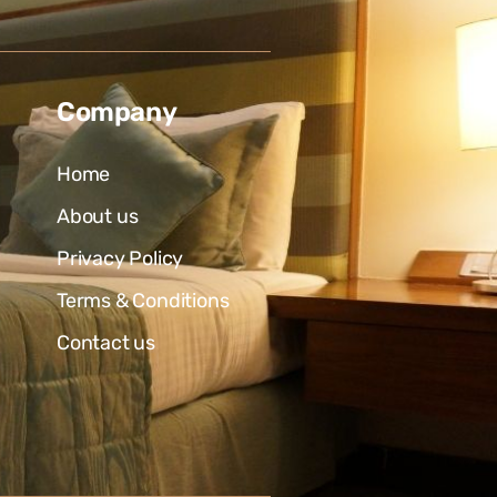
Company
Home
About us
Privacy Policy
Terms & Conditions
Contact us