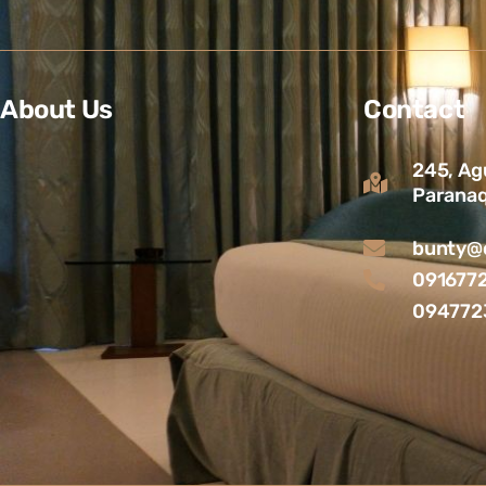
About Us
Contact
245, Ag
Paranaq
bunty@c
091677
094772