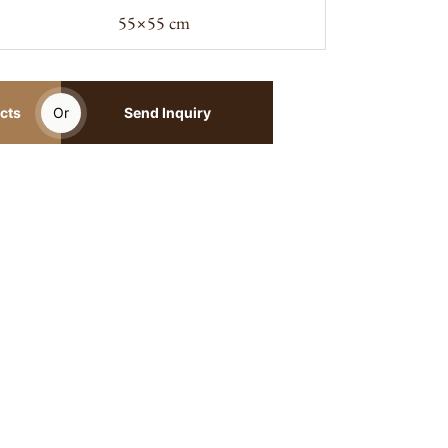
55×55 cm
cts
Or
Send Inquiry