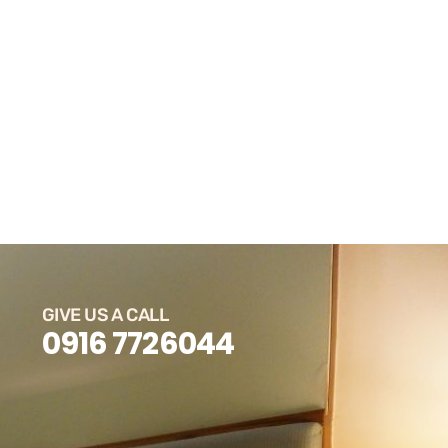
GIVE US A CALL
0916 7726044