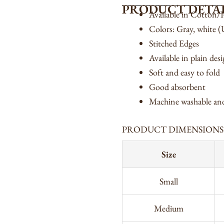
PRODUCT DETAI
Available in Cotton/P
Colors: Gray, white 
Stitched Edges
Available in plain des
Soft and easy to fold
Good absorbent
Machine washable and
PRODUCT DIMENSIONS
Size
Small
Medium