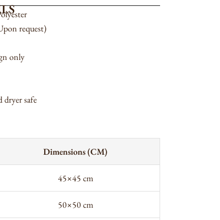
LS
olyester
(Upon request)
ign only
 dryer safe
Dimensions (CM)
45×45 cm
50×50 cm