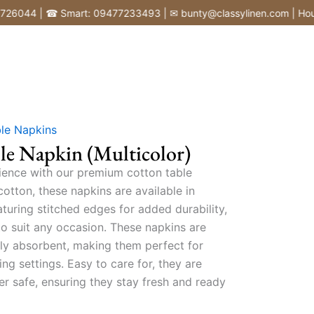
44 | ☎ Smart: 09477233493 | ✉ bunty@classylinen.com | House of 
le Napkins
le Napkin (Multicolor)
ience with our premium cotton table
tton, these napkins are available in
turing stitched edges for added durability,
to suit any occasion. These napkins are
ghly absorbent, making them perfect for
ng settings. Easy to care for, they are
r safe, ensuring they stay fresh and ready