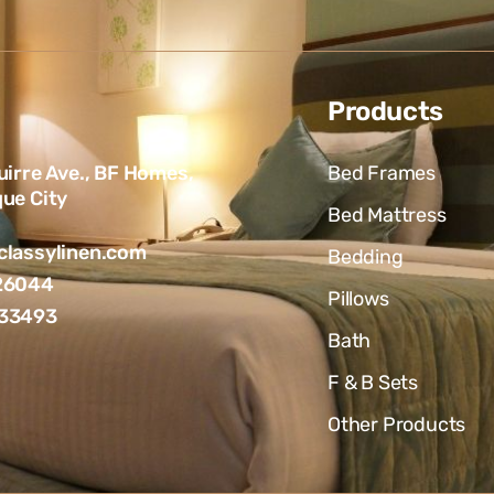
Products
uirre Ave., BF Homes,
Bed Frames
ue City
Bed Mattress
lassylinen.com
Bedding
26044
Pillows
33493
Bath
F & B Sets
Other Products