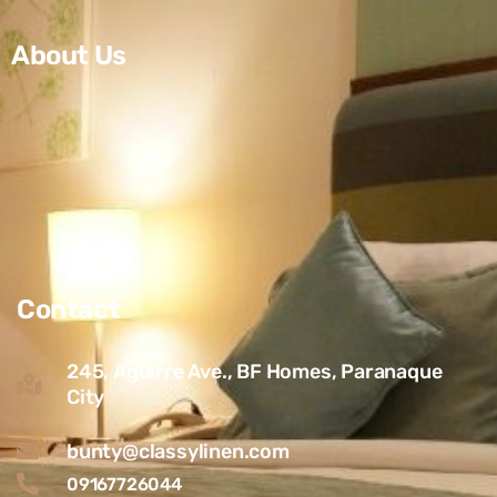
About Us
Contact
245, Aguirre Ave., BF Homes, Paranaque
City
bunty@classylinen.com
09167726044