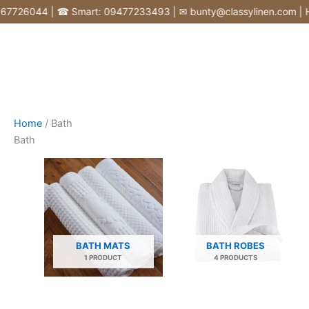
Skip
726044 | ☎ Smart: 09477233493 | ✉ bunty@classylinen.com | House
to
content
Home
/ Bath
Bath
BATH MATS
BATH ROBES
1 PRODUCT
4 PRODUCTS