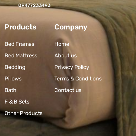
09477233493
Products
Company
Bed Frames
Home
Bed Mattress
About us
Bedding
Privacy Policy
Pillows
Terms & Conditions
Bath
Contact us
F & B Sets
Other Products