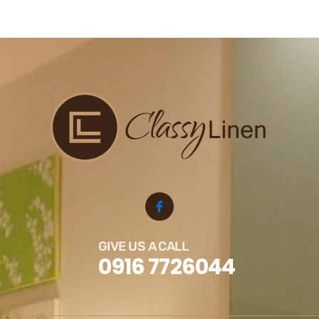
GIVE US A CALL
0916 7726044