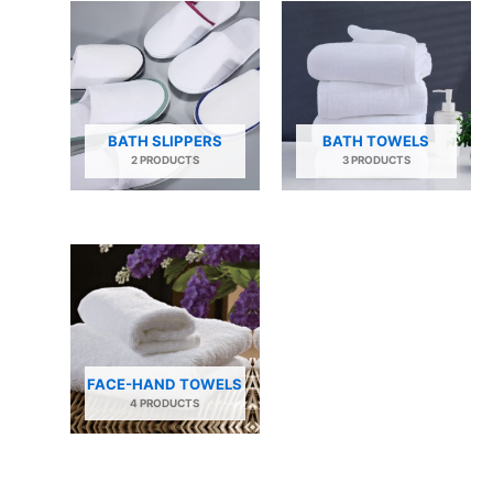
BATH SLIPPERS
BATH TOWELS
2 PRODUCTS
3 PRODUCTS
FACE-HAND TOWELS
4 PRODUCTS