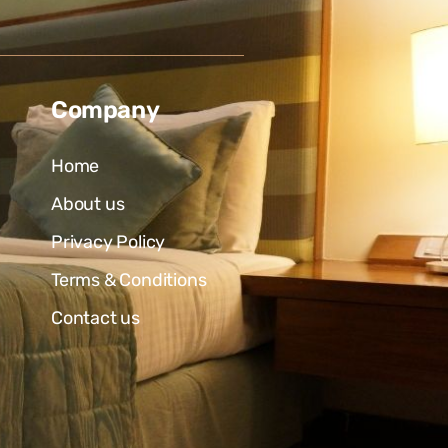
Company
Home
About us
Privacy Policy
Terms & Conditions
Contact us