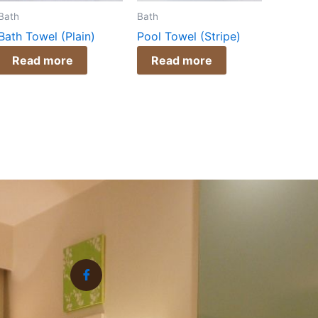
Bath
Bath
Bath Towel (Plain)
Pool Towel (Stripe)
Read more
Read more