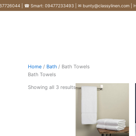
Skip
26044 | ☎ Smart: 09477233493 | ✉ bunty@classylinen.com | House o
to
content
Home
/
Bath
/ Bath Towels
Bath Towels
Showing all 3 results