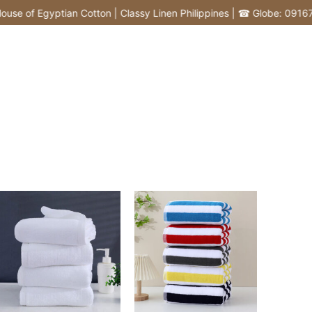
f Egyptian Cotton | Classy Linen Philippines | ☎ Globe: 0916772