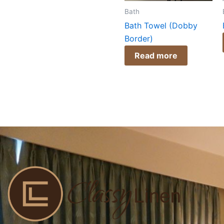
Bath
Bath Towel (Dobby
Border)
Read more