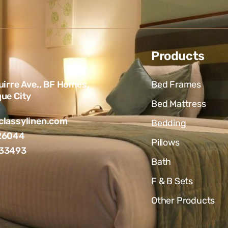
Products
uirre Ave., BF Homes,
Bed Frames
ue City
Bed Mattress
lassylinen.com
Bedding
26044
Pillows
33493
Bath
F & B Sets
Other Products