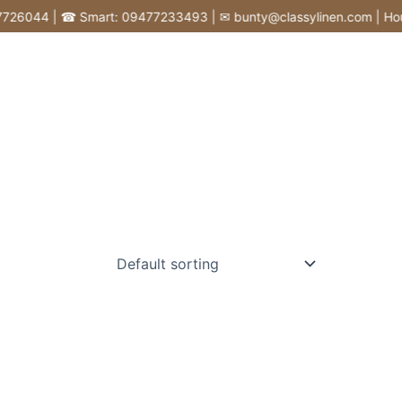
6044 | ☎ Smart: 09477233493 | ✉ bunty@classylinen.com | House of