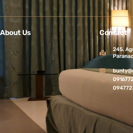
About Us
Contact
245, Ag
Paranaq
bunty@c
091677
094772