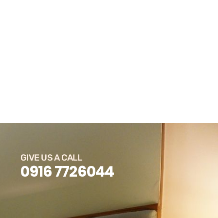
GIVE US A CALL
0916 7726044