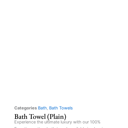
Categories
Bath
,
Bath Towels
Bath Towel (Plain)
Experience the ultimate luxury with our 100%