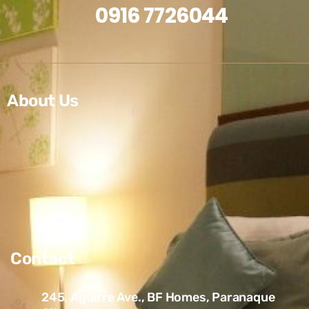
0916 7726044
About Us
Contact
245, Aguirre Ave., BF Homes, Paranaque