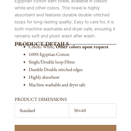
Egyptian cotton bath towel, available in classic
white and other colors. This towel is highly
absorbent and features durable double-stitched
loops for long-lasting quality. Easy to care for, it is
both machine washable and dryer safe, ensuring it
remains soft and plush wash after wash.
PRODUCT DETAILS
Colors: White,
Other colors upon request
100% Egyptian Cotton
Single/Double loop Fibres
Durable Double stitched edges
Highly absorbent
Machine washable and dryer safe
PRODUCT DIMENSIONS
Standard
30×60