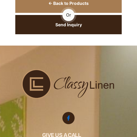
← Back to Products
Or
Send Inquiry
GIVE US A CALL