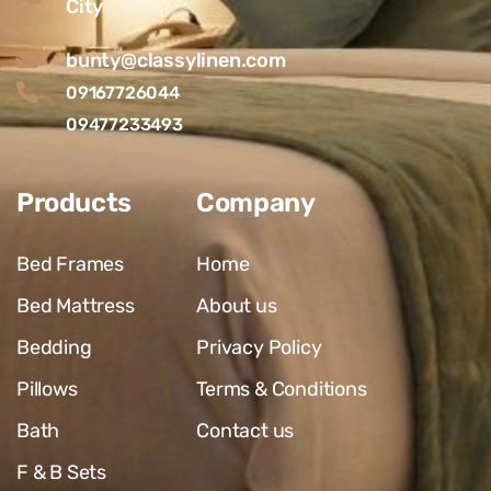
City
bunty@classylinen.com
09167726044
09477233493
Products
Company
Bed Frames
Home
Bed Mattress
About us
Bedding
Privacy Policy
Pillows
Terms & Conditions
Bath
Contact us
F & B Sets