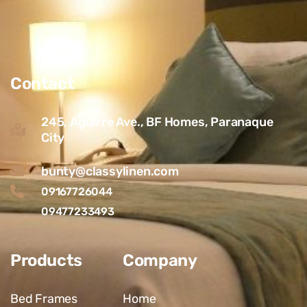
Contact
245, Aguirre Ave., BF Homes, Paranaque
City
bunty@classylinen.com
09167726044
09477233493
Products
Company
Bed Frames
Home