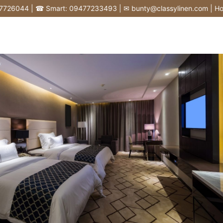
Skip
6044 | ☎ Smart: 09477233493 | ✉ bunty@classylinen.com | House of
to
content