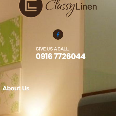
GIVE US A CALL
0916 7726044
About Us