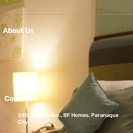
About Us
Contact
245, Aguirre Ave., BF Homes, Paranaque
City