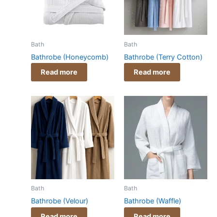
Bath
Bath
Bathrobe (Honeycomb)
Bathrobe (Terry Cotton)
Read more
Read more
Bath
Bath
Bathrobe (Velour)
Bathrobe (Waffle)
Read more
Read more