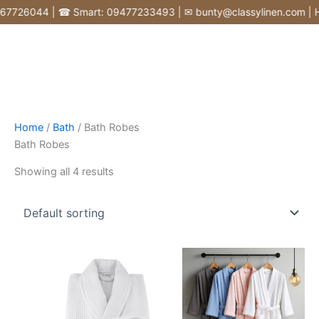
Skip
726044 | ☎ Smart: 09477233493 | ✉ bunty@classylinen.com | House
to
content
Home
/
Bath
/ Bath Robes
Bath Robes
Showing all 4 results