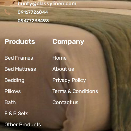
bunty@classylinen.com
09167726044
09477233493
Products
Company
Bed Frames
Home
Bed Mattress
About us
Bedding
Privacy Policy
Pillows
Terms & Conditions
Bath
Contact us
F & B Sets
Other Products