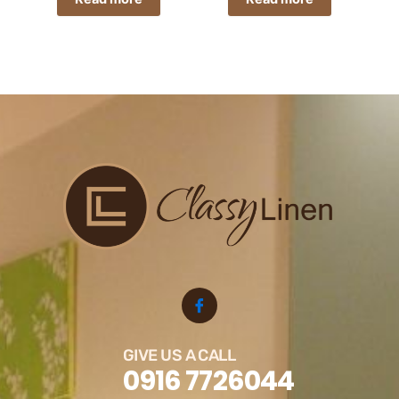
GIVE US A CALL
0916 7726044