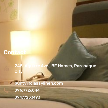
Contact
245, Aguirre Ave., BF Homes, Paranaque
City
bunty@classylinen.com
09167726044
09477233493