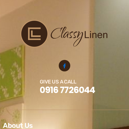
GIVE US A CALL
0916 7726044
About Us