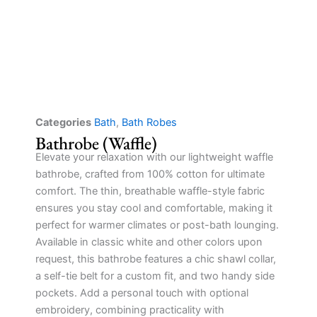
Categories
Bath
,
Bath Robes
Bathrobe (Waffle)
Elevate your relaxation with our lightweight waffle
bathrobe, crafted from 100% cotton for ultimate
comfort. The thin, breathable waffle-style fabric
ensures you stay cool and comfortable, making it
perfect for warmer climates or post-bath lounging.
Available in classic white and other colors upon
request, this bathrobe features a chic shawl collar,
a self-tie belt for a custom fit, and two handy side
pockets. Add a personal touch with optional
embroidery, combining practicality with