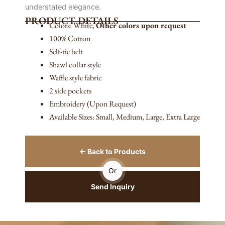
understated elegance.
PRODUCT DETAILS
Colors: White,
Other colors upon request
100% Cotton
Self-tie belt
Shawl collar style
Waffle style fabric
2 side pockets
Embroidery (Upon Request)
Available Sizes: Small, Medium, Large, Extra Large
← Back to Products
Or
Send Inquiry