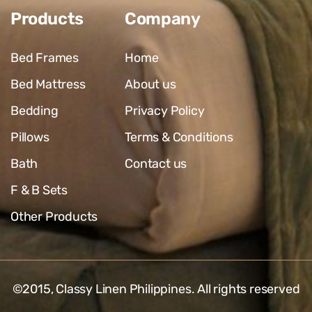
Products
Company
Bed Frames
Home
Bed Mattress
About us
Bedding
Privacy Policy
Pillows
Terms & Conditions
Bath
Contact us
F & B Sets
Other Products
©2015,
Classy Linen Philippines
. All rights reserved