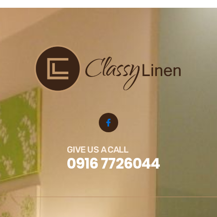
GIVE US A CALL
0916 7726044