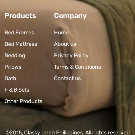
Products
Company
Bed Frames
Home
Bed Mattress
About us
Bedding
Privacy Policy
Pillows
Terms & Conditions
Bath
Contact us
F & B Sets
Other Products
©2015,
Classy Linen Philippines
. All rights reserved