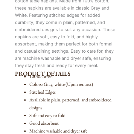
cotton table napkins. Made from 100% cotton,
these napkins are available in classic Gray and
White. Featuring stitched edges for added
durability, they come in plain, patterned, and
embroidered designs to suit any occasion. These
napkins are soft, easy to fold, and highly
absorbent, making them perfect for both formal
and casual dining settings. Easy to care for, they
are machine washable and dryer safe, ensuring
they stay fresh and ready for every meal.
PRODUCT DETAILS
100% cotton
Colors: Gray, white (Upon request)
Stitched Edges
Available in plain, patterned, and embroidered
designs
Soft and easy to fold
Good absorbent
Machine washable and dryer safe