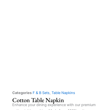
Categories
F & B Sets
,
Table Napkins
Cotton Table Napkin
Enhance your dining experience with our premium