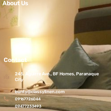
About Us
Contact
245, Aguirre Ave., BF Homes, Paranaque
City
bunty@classylinen.com
09167726044
09477233493