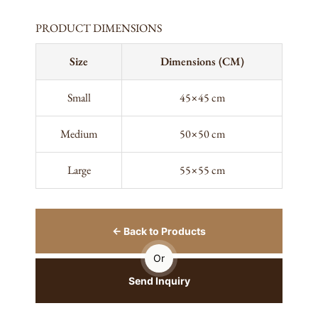
PRODUCT DIMENSIONS
Size
Dimensions (CM)
Small
45×45 cm
Medium
50×50 cm
Large
55×55 cm
← Back to Products
Or
Send Inquiry