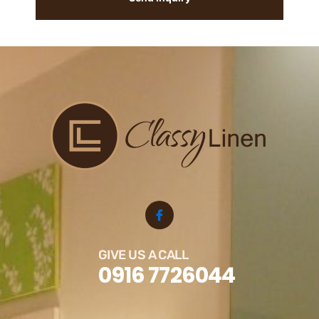
GIVE US A CALL
0916 7726044