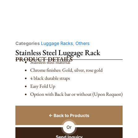
Categories
Luggage Racks
,
Others
Stainless Steel Luggage Rack
PRODUCT DETAILS
Stainless steel material
Chrome finishes: Gold, silver, rose gold
4 black durable straps
Easy Fold Up
Option with Back bar or without (Upon Request)
← Back to Products
Or
Send Inquiry