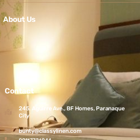
About Us
Contact
245, Aguirre Ave., BF Homes, Paranaque
City
bunty@classylinen.com