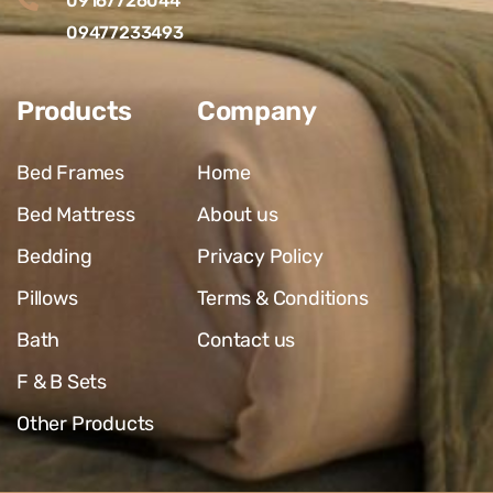
09167726044
09477233493
Products
Company
Bed Frames
Home
Bed Mattress
About us
Bedding
Privacy Policy
Pillows
Terms & Conditions
Bath
Contact us
F & B Sets
Other Products