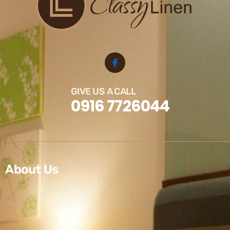
GIVE US A CALL
0916 7726044
About Us