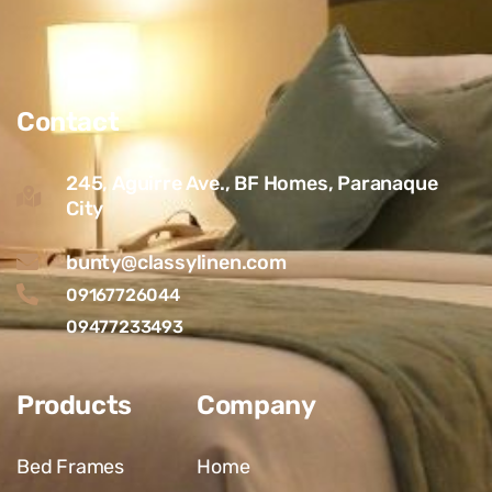
Contact
245, Aguirre Ave., BF Homes, Paranaque
City
bunty@classylinen.com
09167726044
09477233493
Products
Company
Bed Frames
Home