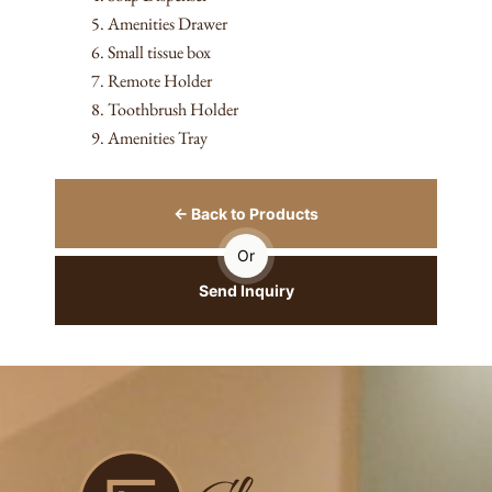
Amenities Drawer
Small tissue box
Remote Holder
Toothbrush Holder
Amenities Tray
← Back to Products
Or
Send Inquiry