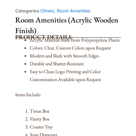
Categories
Others
,
Room Amenities
Room Amenities (Acrylic Wooden
Finish)
PRODUCT DETAILS
Acrylic Material made from Polypropylene Plastic
Colors: Clear, Custom Colors upon Request
Modern and Sleek with Smooth Edges
Durable and Shatter-Resistant
Easy to Clean Logo Printing and Color
Customization Available upon Request
Items Include:
Tissue Box
Vanity Box
Coaster Tray
Soap Dispenser