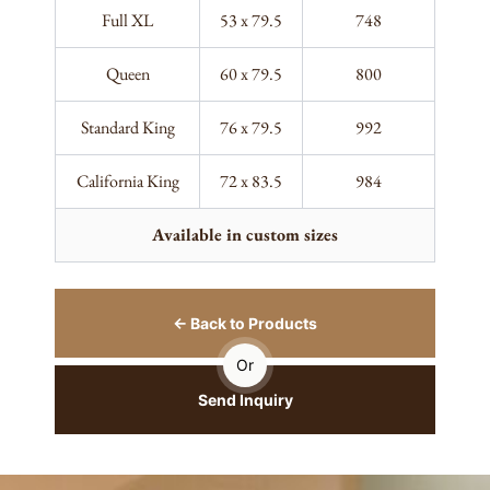
Full XL
53 x 79.5
748
Queen
60 x 79.5
800
Standard King
76 x 79.5
992
California King
72 x 83.5
984
Available in custom sizes
← Back to Products
Or
Send Inquiry