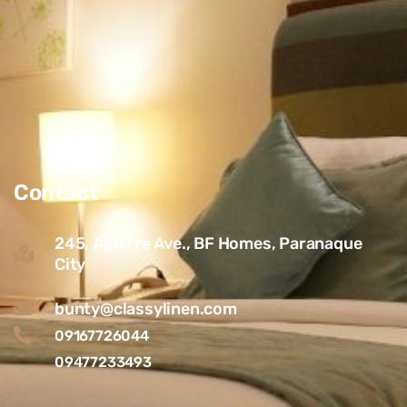
Contact
245, Aguirre Ave., BF Homes, Paranaque
City
bunty@classylinen.com
09167726044
09477233493