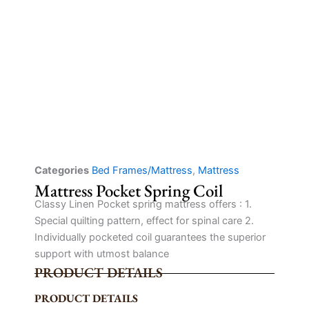
Categories
Bed Frames/Mattress
,
Mattress
Mattress Pocket Spring Coil
Classy Linen Pocket spring mattress offers : 1.
Special quilting pattern, effect for spinal care 2.
Individually pocketed coil guarantees the superior
support with utmost balance
PRODUCT DETAILS
PRODUCT DETAILS