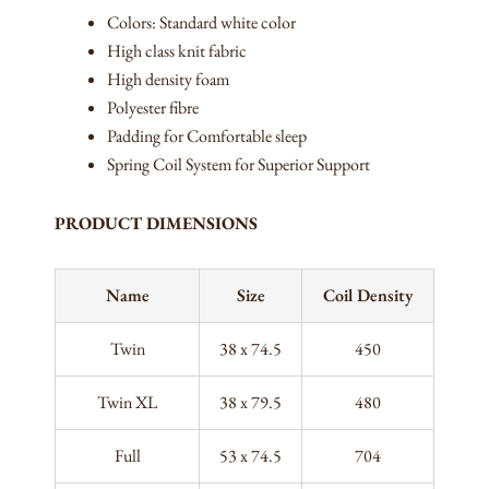
Colors: Standard white color
High class knit fabric
High density foam
Polyester fibre
Padding for Comfortable sleep
Spring Coil System for Superior Support
PRODUCT DIMENSIONS
Name
Size
Coil Density
Twin
38 x 74.5
450
Twin XL
38 x 79.5
480
Full
53 x 74.5
704