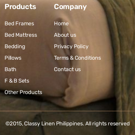
Products
Company
Bed Frames
Home
Bed Mattress
About us
Bedding
Privacy Policy
Pillows
Terms & Conditions
Bath
Contact us
F & B Sets
Other Products
©2015,
Classy Linen Philippines
. All rights reserved