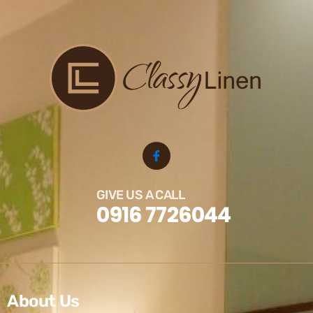
GIVE US A CALL
0916 7726044
About Us