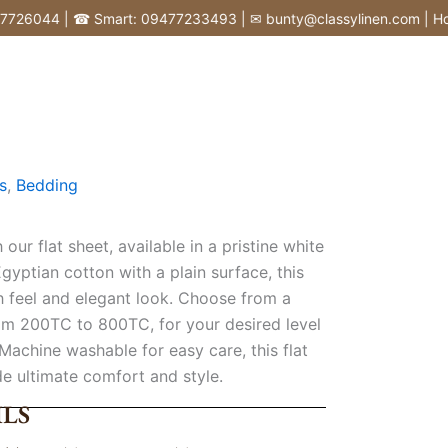
6044 | ☎ Smart: 09477233493 | ✉ bunty@classylinen.com | House of
s
,
Bedding
ur flat sheet, available in a pristine white
gyptian cotton with a plain surface, this
h feel and elegant look. Choose from a
om 200TC to 800TC, for your desired level
 Machine washable for easy care, this flat
de ultimate comfort and style.
LS