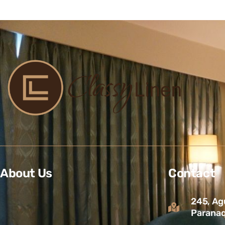
About Us
Contact
245, Ag
Paranaq