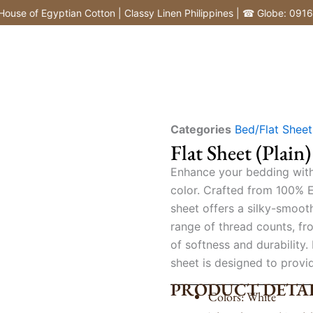
of Egyptian Cotton | Classy Linen Philippines | ☎ Globe: 0916772
Categories
Bed/Flat Sheet
Flat Sheet (Plain)
Enhance your bedding with o
color. Crafted from 100% E
sheet offers a silky-smoot
range of thread counts, fr
of softness and durability.
sheet is designed to provi
PRODUCT DETAI
Colors: White