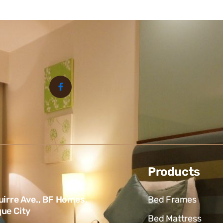
Products
uirre Ave., BF Homes,
Bed Frames
ue City
Bed Mattress