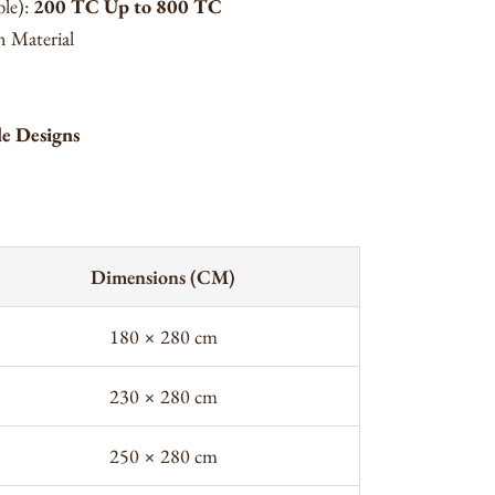
ble):
200 TC Up to 800 TC
 Material
le Designs
Dimensions (CM)
180 × 280 cm
230 × 280 cm
250 × 280 cm