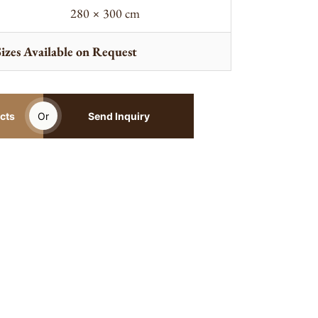
280 × 300 cm
izes Available on Request
cts
Or
Send Inquiry