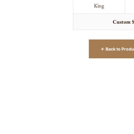
King
Custom S
← Back to Produ