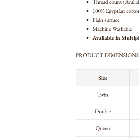
Thread count (Availa
100% Egyptian cotton
Plain surface
Machine Washable
Available in Multip
PRODUCT DIMENSIONS
Size
Twin
Double
Queen