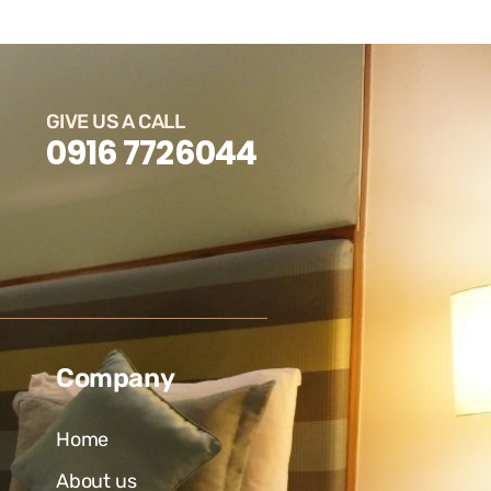
GIVE US A CALL
0916 7726044
Company
Home
About us