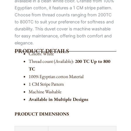
available in a clean white color. Crafted from 100%
Egyptian cotton, it features a 1 CM stripe pattern.
Choose from thread counts ranging from 200TC
to 800TC to suit your preference for softness and
durability. This duvet cover is machine washable
for easy maintenance, offering both comfort and
elegance.
PRODUCT DETAILS
Colors: White
Thread count (Available):
200 TC Up to 800
TC
100% Egyptian cotton Material
1 CM Stripe Pattern
Machine Washable
Available in Multiple Designs
PRODUCT DIMENSIONS