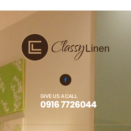
GIVE US A CALL
0916 7726044