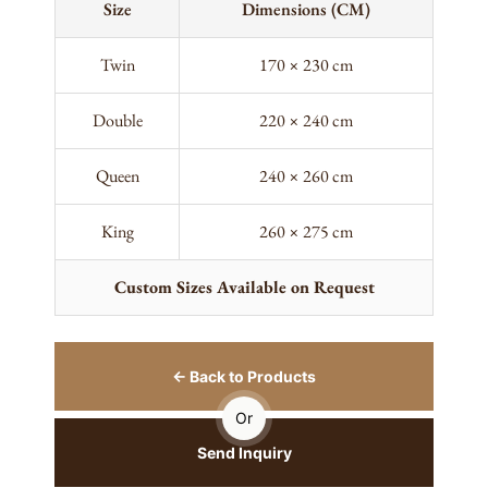
Size
Dimensions (CM)
Twin
170 × 230 cm
Double
220 × 240 cm
Queen
240 × 260 cm
King
260 × 275 cm
Custom Sizes Available on Request
← Back to Products
Or
Send Inquiry