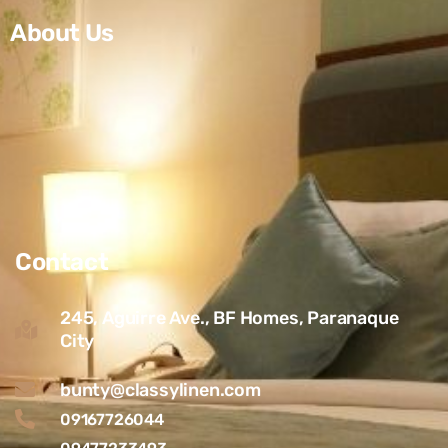
About Us
Contact
245, Aguirre Ave., BF Homes, Paranaque
City
bunty@classylinen.com
09167726044