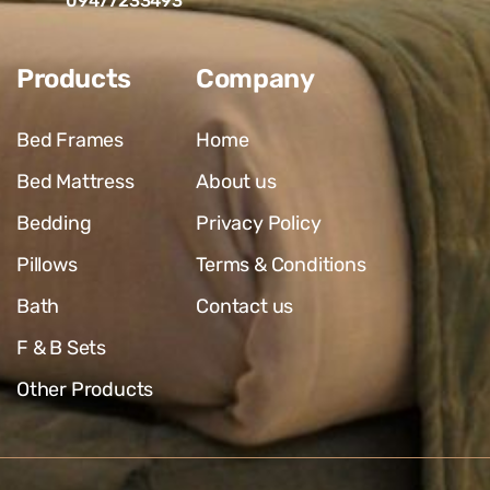
09477233493
Products
Company
Bed Frames
Home
Bed Mattress
About us
Bedding
Privacy Policy
Pillows
Terms & Conditions
Bath
Contact us
F & B Sets
Other Products