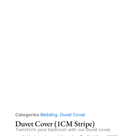
Categories
Bedding
,
Duvet Cover
Duvet Cover (1CM Stripe)
Transform your bedroom with our duvet cover,