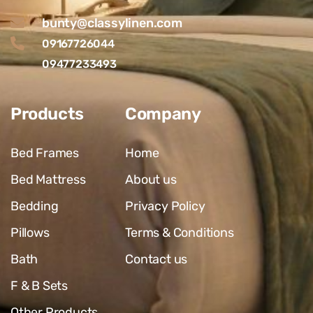
bunty@classylinen.com
09167726044
09477233493
Products
Company
Bed Frames
Home
Bed Mattress
About us
Bedding
Privacy Policy
Pillows
Terms & Conditions
Bath
Contact us
F & B Sets
Other Products