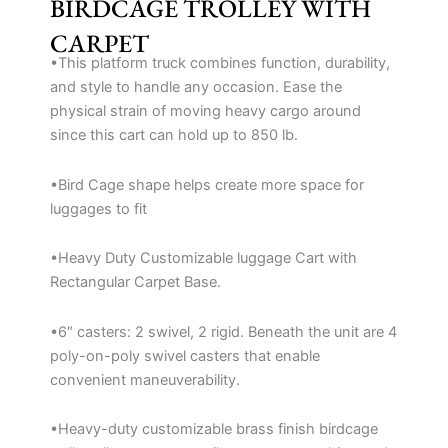
BIRDCAGE TROLLEY WITH
CARPET
•This platform truck combines function, durability,
and style to handle any occasion. Ease the
physical strain of moving heavy cargo around
since this cart can hold up to 850 lb.
•Bird Cage shape helps create more space for
luggages to fit
•Heavy Duty Customizable luggage Cart with
Rectangular Carpet Base.
•6″ casters: 2 swivel, 2 rigid. Beneath the unit are 4
poly-on-poly swivel casters that enable
convenient maneuverability.
•Heavy-duty customizable brass finish birdcage