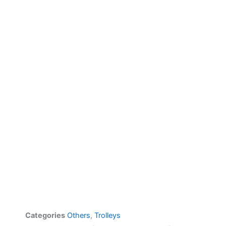
Categories
Others
,
Trolleys