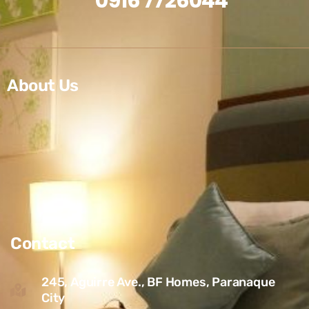
0916 7726044
About Us
Contact
245, Aguirre Ave., BF Homes, Paranaque
City