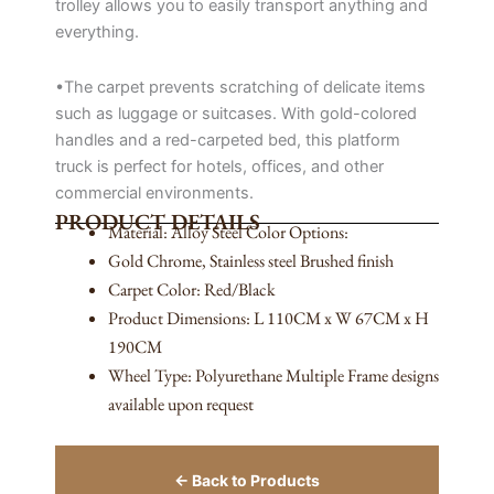
trolley allows you to easily transport anything and
everything.
•The carpet prevents scratching of delicate items
such as luggage or suitcases. With gold-colored
handles and a red-carpeted bed, this platform
truck is perfect for hotels, offices, and other
commercial environments.
PRODUCT DETAILS
Material: Alloy Steel Color Options:
Gold Chrome, Stainless steel Brushed finish
Carpet Color: Red/Black
Product Dimensions: L 110CM x W 67CM x H
190CM
Wheel Type: Polyurethane Multiple Frame designs
available upon request
← Back to Products