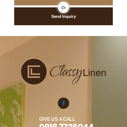
Or
Send Inquiry
GIVE US A CALL