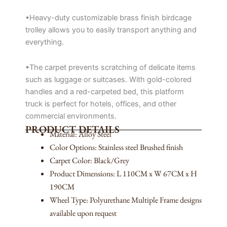
•Heavy-duty customizable brass finish birdcage
trolley allows you to easily transport anything and
everything.
•The carpet prevents scratching of delicate items
such as luggage or suitcases. With gold-colored
handles and a red-carpeted bed, this platform
truck is perfect for hotels, offices, and other
commercial environments.
PRODUCT DETAILS
Material: Alloy Steel
Color Options: Stainless steel Brushed finish
Carpet Color: Black/Grey
Product Dimensions: L 110CM x W 67CM x H
190CM
Wheel Type: Polyurethane Multiple Frame designs
available upon request