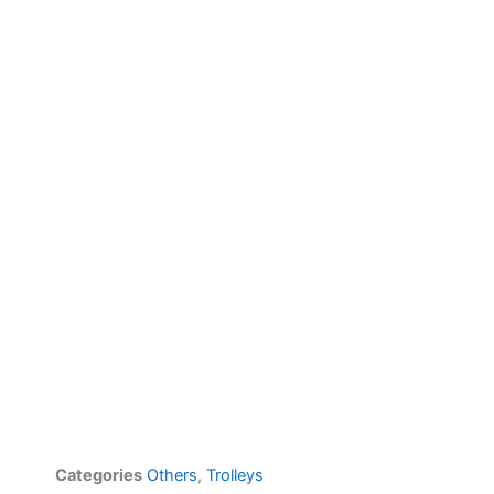
Categories
Others
,
Trolleys