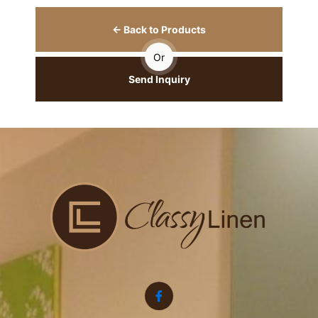
← Back to Products
Or
Send Inquiry