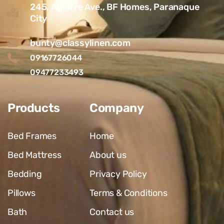
245, Aguirre Ave., BF Homes, Paranaque
City
bunty@classylinen.com
09167726044
09477233493
Products
Company
Bed Frames
Home
Bed Mattress
About us
Bedding
Privacy Policy
Pillows
Terms & Conditions
Bath
Contact us