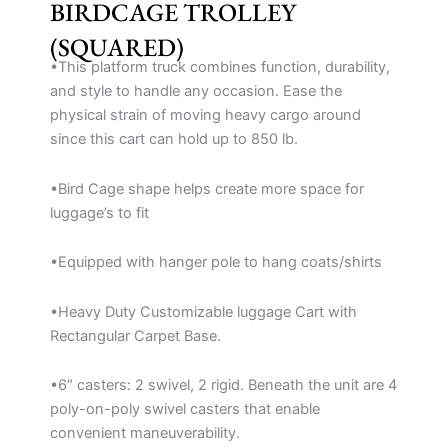
BIRDCAGE TROLLEY
(SQUARED)
•This platform truck combines function, durability,
and style to handle any occasion. Ease the
physical strain of moving heavy cargo around
since this cart can hold up to 850 lb.
•Bird Cage shape helps create more space for
luggage’s to fit
•Equipped with hanger pole to hang coats/shirts
•Heavy Duty Customizable luggage Cart with
Rectangular Carpet Base.
•6″ casters: 2 swivel, 2 rigid. Beneath the unit are 4
poly-on-poly swivel casters that enable
convenient maneuverability.