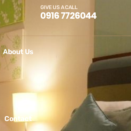
GIVE US A CALL
0916 7726044
About Us
Contact