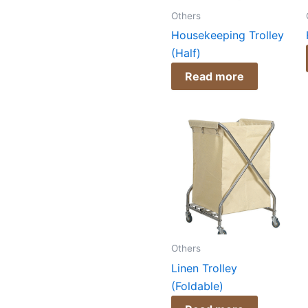
Others
Housekeeping Trolley
(Half)
Read more
Others
Linen Trolley
(Foldable)