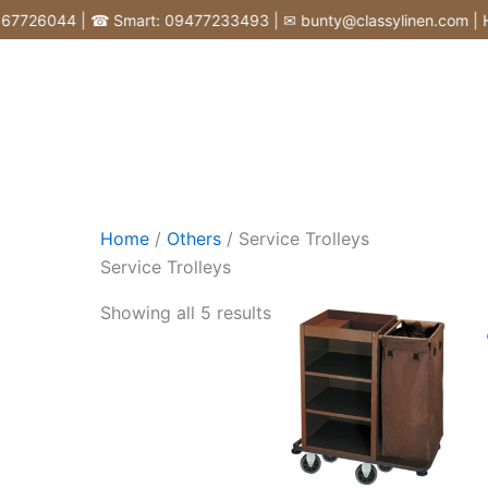
Skip
26044 | ☎ Smart: 09477233493 | ✉ bunty@classylinen.com | House o
to
content
Home
/
Others
/ Service Trolleys
Service Trolleys
Showing all 5 results