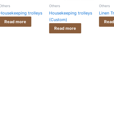
Others
Others
Others
Housekeeping trolleys
Housekeeping trolleys
Linen T
(Custom)
Read more
Read
Read more