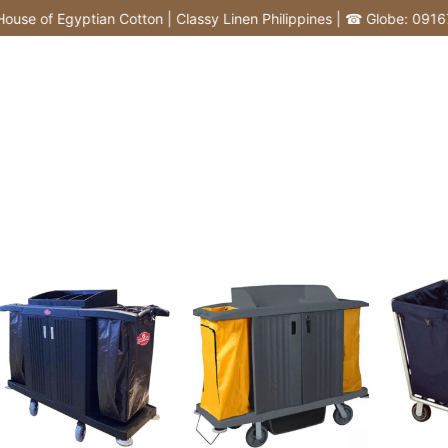
f Egyptian Cotton | Classy Linen Philippines | ☎ Globe: 0916772