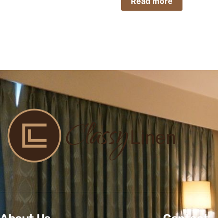
Read more