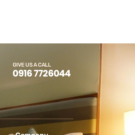
GIVE US A CALL
0916 7726044