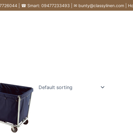
6044 | ☎ Smart: 09477233493 | ✉ bunty@classylinen.com | House of