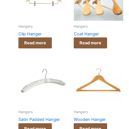
Hangers
Hangers
Clip Hanger
Coat Hanger
Read more
Read more
Hangers
Hangers
Satin Padded Hanger
Wooden Hanger
Read more
Read more