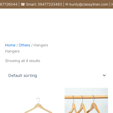
Skip
726044 | ☎ Smart: 09477233493 | ✉ bunty@classylinen.com | House
to
content
Home
/
Others
/ Hangers
Hangers
Showing all 4 results