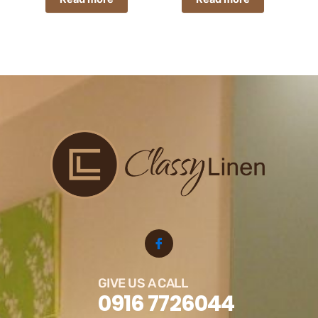
GIVE US A CALL
0916 7726044