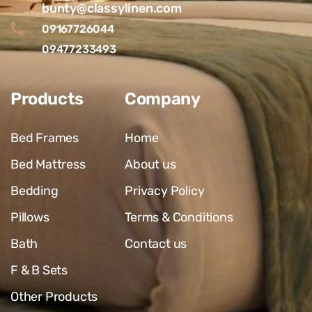
bunty@classylinen.com
09167726044
09477233493
Products
Company
Bed Frames
Home
Bed Mattress
About us
Bedding
Privacy Policy
Pillows
Terms & Conditions
Bath
Contact us
F & B Sets
Other Products