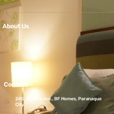
About Us
Contact
245, Aguirre Ave., BF Homes, Paranaque
City